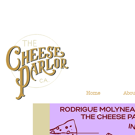
Home
Abou