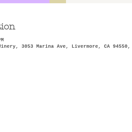
tion
PM
Winery, 3053 Marina Ave, Livermore, CA 94550,