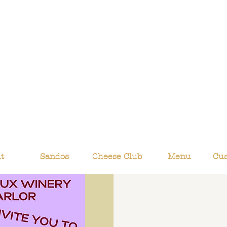
t
Sandos
Cheese Club
Menu
Cu