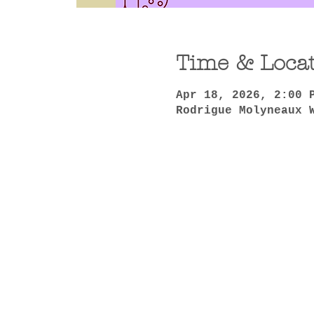
Time & Loca
Apr 18, 2026, 2:00 
Rodrigue Molyneaux 