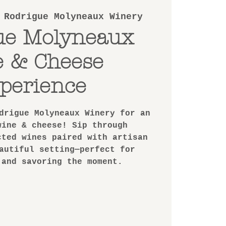
 
Rodrigue Molyneaux Winery
ue Molyneaux
e & Cheese
perience
drigue Molyneaux Winery for an
wine & cheese! Sip through
cted wines paired with artisan
autiful setting—perfect for
 and savoring the moment.