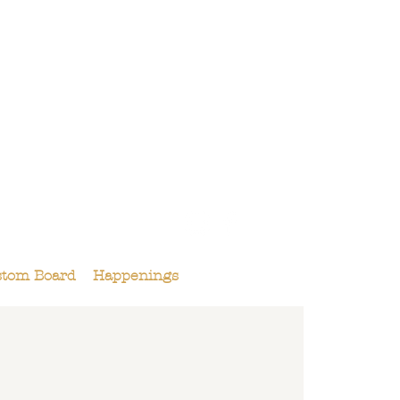
158 Maple St.,
Livermore, CA 94550
925-495-4618
stom Board
Happenings