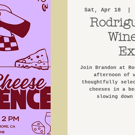
Sat, Apr 18
  | 
Rodrig
Win
Ex
Join Brandon at Ro
afternoon of 
thoughtfully sele
cheeses in a be
slowing down