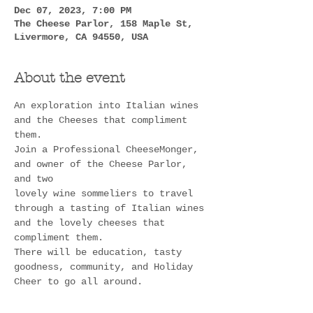
Dec 07, 2023, 7:00 PM
The Cheese Parlor, 158 Maple St,
Livermore, CA 94550, USA
About the event
An exploration into Italian wines 
and the Cheeses that compliment 
them.
Join a Professional CheeseMonger, 
and owner of the Cheese Parlor, 
and two
lovely wine sommeliers to travel 
through a tasting of Italian wines 
and the lovely cheeses that 
compliment them. 
There will be education, tasty 
goodness, community, and Holiday 
Cheer to go all around.