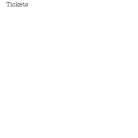
Tickets
Sold Out
Ticket type
Ticket
Price
$65.00
+$1.63 ticket service fee
This event is sold out
Share this event