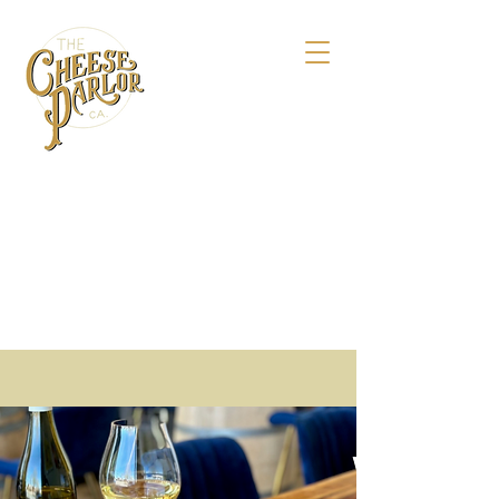
158 Maple St.,
Livermore, CA 94550
925-495-4618