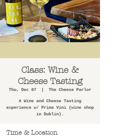
Class: Wine &
Cheese Tasting
Thu, Dec 07
  |  
The Cheese Parlor
A Wine and Cheese Tasting
experience w/ Prima Vini (wine shop
in Dublin).
Time & Location