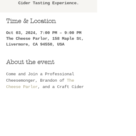
Cider Tasting Experience.
Time & Location
Oct 03, 2024, 7:00 PM – 9:00 PM
The Cheese Parlor, 158 Maple St,
Livermore, CA 94550, USA
About the event
Come and Join a Professional 
Cheesemonger, Brandon of 
The 
Cheese Parlor
, and a Craft Cider 
Maker, Drew of 
Blindwood Cider
, 
for a Stupendous Cheese and Cider 
Tasting Experience. You will be 
walked through and educated on not 
only some lovely pairings but 
Cheese and Cider in general!!
Two small family Businesses 