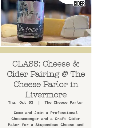
CLASS: Cheese &
Cider Pairing @ The
Cheese Parlor in
Livermore
Thu, Oct 03
  |  
The Cheese Parlor
Come and Join a Professional
Cheesemonger and a Craft Cider
Maker for a Stupendous Cheese and