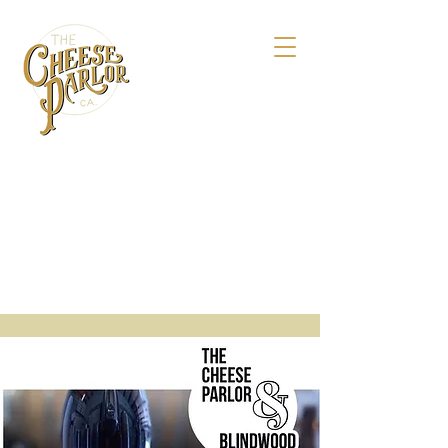
158 Maple St.,
Livermore, CA 94550
925-495-4618