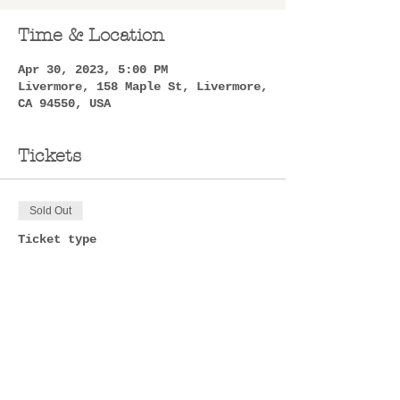
Time & Location
Apr 30, 2023, 5:00 PM
Livermore, 158 Maple St, Livermore,
CA 94550, USA
Tickets
Sold Out
Ticket type
Ticket
Price
$50.00
+$1.25 ticket service fee