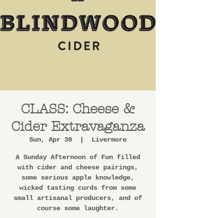
CLASS: Cheese &
Cider Extravaganza
Sun, Apr 30
  |  
Livermore
A Sunday Afternoon of Fun filled
with cider and cheese pairings,
some serious apple knowledge,
wicked tasting curds from some
small artisanal producers, and of
course some laughter.