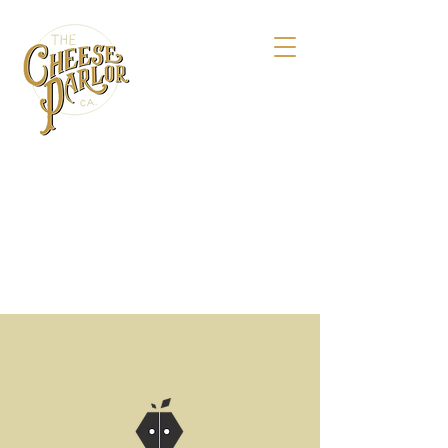
158 Maple St.,
Livermore, CA 94550
925-495-4618