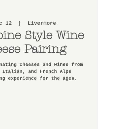
c 12
  |  
Livermore
pine Style Wine
ese Pairing
nating cheeses and wines from
 Italian, and French Alps
ng experience for the ages.