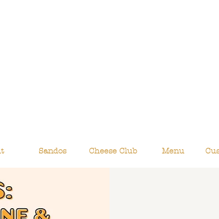
t
Sandos
Cheese Club
Menu
Cu