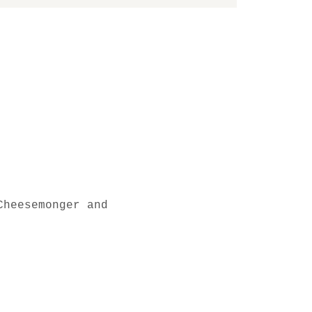
Cheesemonger and 