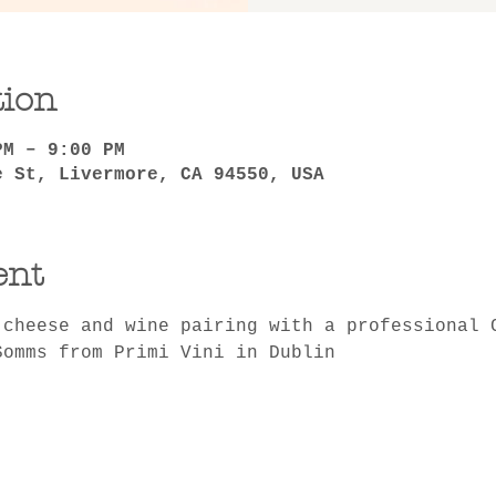
tion
PM – 9:00 PM
e St, Livermore, CA 94550, USA
ent
 cheese and wine pairing with a professional 
Somms from Primi Vini in Dublin