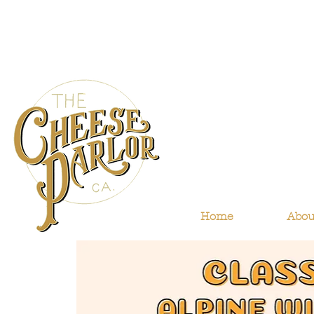
Home
Abou