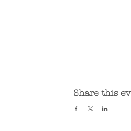
Share this ev