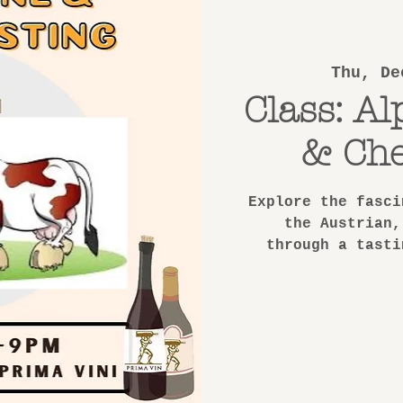
Thu, De
Class: Al
& Che
Explore the fasci
the Austrian,
through a tasti