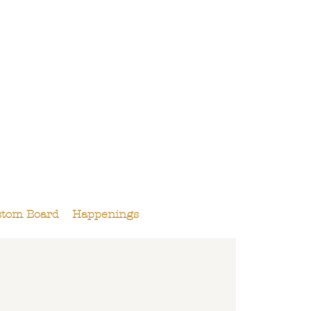
158 Maple St.,
Livermore, CA 94550
925-495-4618
stom Board
Happenings