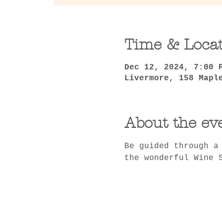
Time & Loca
Dec 12, 2024, 7:00 
Livermore, 158 Mapl
About the ev
Be guided through a
the wonderful Wine 