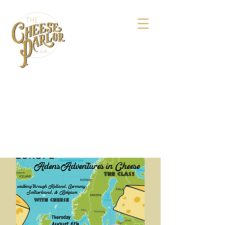
158 Maple St.,
Livermore, CA 94550
925-495-4618