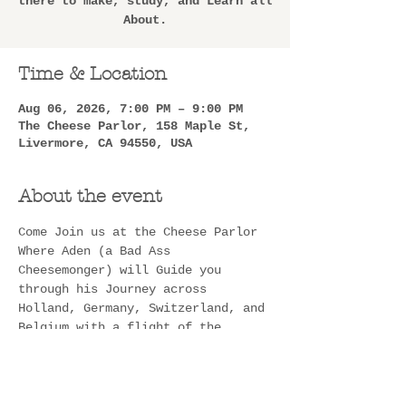
there to make, study, and Learn all
About.
Time & Location
Aug 06, 2026, 7:00 PM – 9:00 PM
The Cheese Parlor, 158 Maple St,
Livermore, CA 94550, USA
About the event
Come Join us at the Cheese Parlor 
Where Aden (a Bad Ass 
Cheesemonger) will Guide you 
through his Journey across 
Holland, Germany, Switzerland, and 
Belgium with a flight of the 
Cheeses he went over there to 
make, study, and Learn all About. 
He will not only have all of these 
delicious cheeses for you to try, 