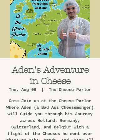
Aden's Adventure
in Cheese
Thu, Aug 06
  |  
The Cheese Parlor
Come Join us at the Cheese Parlor
Where Aden (a Bad Ass Cheesemonger)
will Guide you through his Journey
across Holland, Germany,
Switzerland, and Belgium with a
flight of the Cheeses he went over